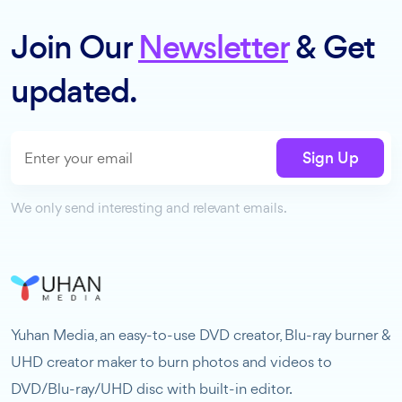
Join Our
Newsletter
& Get
updated.
Sign Up
We only send interesting and relevant emails.
Yuhan Media, an easy-to-use DVD creator, Blu-ray burner &
UHD creator maker to burn photos and videos to
DVD/Blu-ray/UHD disc with built-in editor.