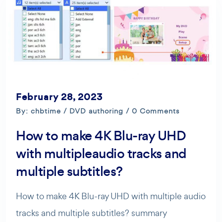
February 28, 2023
By: chbtime /
DVD authoring
/ 0 Comments
How to make 4K Blu-ray UHD
with multipleaudio tracks and
multiple subtitles?
How to make 4K Blu-ray UHD with multiple audio
tracks and multiple subtitles? summary