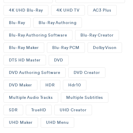
4K UHD Blu-Ray
4K UHD TV
AC3 Plus
Blu-Ray
Blu-Ray Authoring
Blu-Ray Authoring Software
Blu-Ray Creator
Blu-Ray Maker
Blu-Ray PCM
Dolby Vison
DTS HD Master
DVD
DVD Authoring Software
DVD Creator
DVD Maker
HDR
Hdr10
Multiple Audio Tracks
Multiple Subtitles
SDR
TrueHD
UHD Creator
UHD Maker
UHD Menu