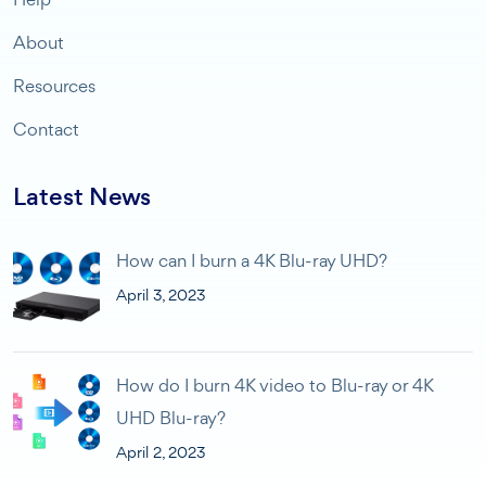
About
Resources
Contact
Latest News
How can I burn a 4K Blu-ray UHD?
April 3, 2023
How do I burn 4K video to Blu-ray or 4K
UHD Blu-ray?
April 2, 2023