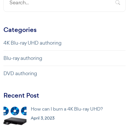
Categories
4K Blu-ray UHD authoring
Blu-ray authoring
DVD authoring
Recent Post
How can I burn a 4K Blu-ray UHD?
April 3, 2023