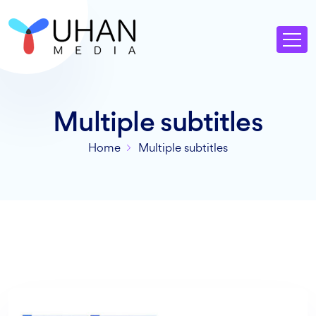
Multiple subtitles
Home
Multiple subtitles