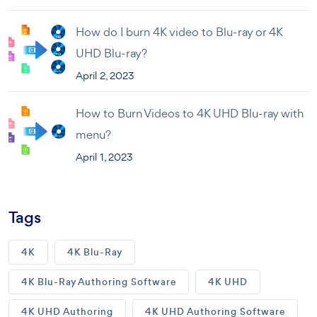
How do I burn 4K video to Blu-ray or 4K
UHD Blu-ray?
April 2, 2023
How to Burn Videos to 4K UHD Blu-ray with
menu?
April 1, 2023
Tags
4K
4K Blu-Ray
4K Blu-Ray Authoring Software
4K UHD
4K UHD Authoring
4K UHD Authoring Software