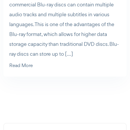
commercial Blu-ray discs can contain multiple
audio tracks and multiple subtitles in various
languages. This is one of the advantages of the
Blu-ray format, which allows for higher data
storage capacity than traditional DVD discs. Blu-
ray discs can store up to […]
Read More