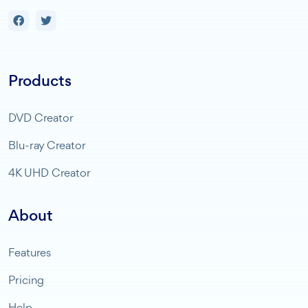
Products
DVD Creator
Blu-ray Creator
4K UHD Creator
About
Features
Pricing
Help