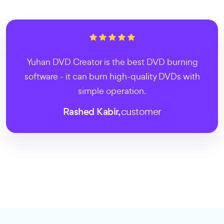
Yuhan DVD Creator is the best DVD burning
software - it can burn high-quality DVDs with
simple operation.
Rashed Kabir,
customer