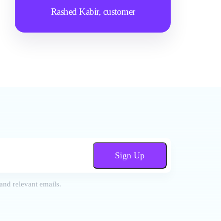
Rashed Kabir,
customer
Sign Up
and relevant emails.