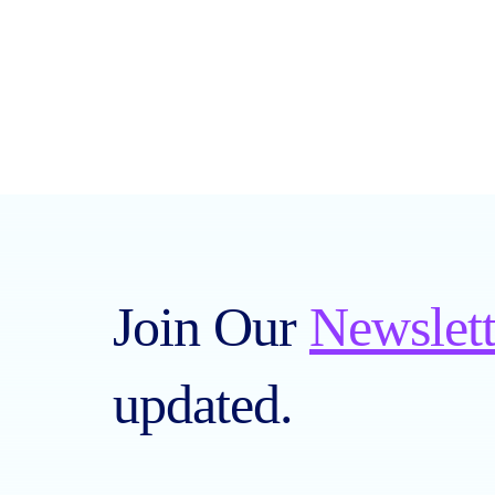
Join Our
Newslett
updated.