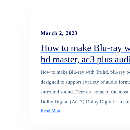
March 2, 2023
How to make Blu-ray wi
hd master, ac3 plus aud
How to make Blu-ray with Truhd, blu-ray pc
designed to support avariety of audio forma
surround sound. Here are some of the most
Dolby Digital (AC-3):Dolby Digital is a 
Read More