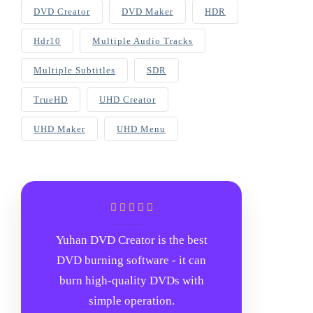
DVD Creator
DVD Maker
HDR
Hdr10
Multiple Audio Tracks
Multiple Subtitles
SDR
TrueHD
UHD Creator
UHD Maker
UHD Menu
Yuhan DVD Creator is the best
DVD burning software - it can
burn high-quality DVDs with
simple operation.