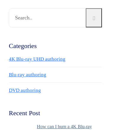
Categories
4K Blu-ray UHD authoring
Blu-ray authoring
DVD authoring
Recent Post
How can I burn a 4K Blu-ray