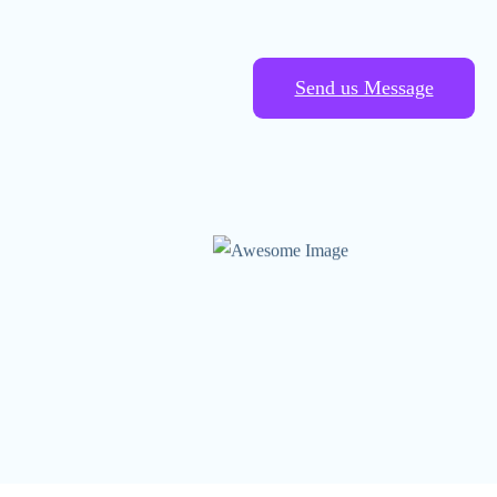
Send us Message