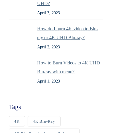
UHD?
April 3, 2023
How do I burn 4K video to Blu-
ray or 4K UHD Blu-ray?
April 2, 2023
How to Burn Videos to 4K UHD
Blu-ray with menu?
April 1, 2023
Tags
4K
4K Blu-Ray