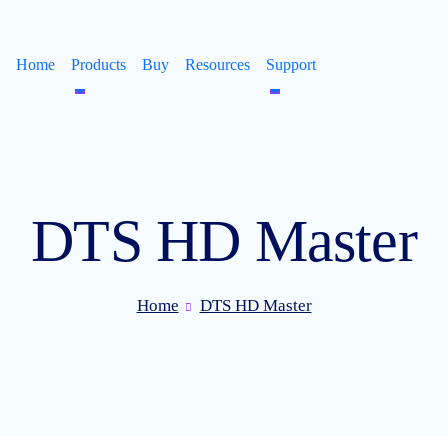
Home
Products
Buy
Resources
Support
DTS HD Master
Home
DTS HD Master