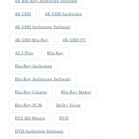
4K Blu-Ray Authoring Software
4K UHD
4K UHD Authoring
4K UHD Authoring Software
4K UHD Blu-Ray
4K UHD TV
AC3 Plus
Blu-Ray
Blu-Ray Authoring
Blu-Ray Authoring Software
Blu-Ray Creator
Blu-Ray Maker
Blu-Ray PCM
Dolby Vison
DTS HD Master
DVD
DVD Authoring Software