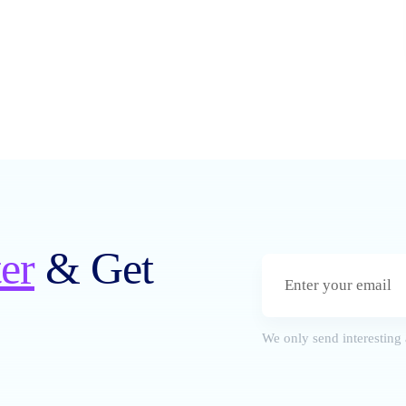
er
& Get
We only send interesting 