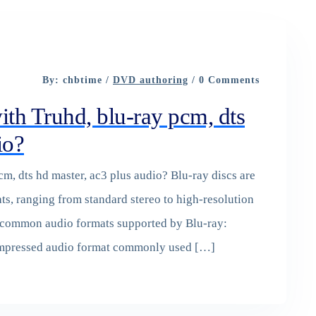
By: chbtime /
DVD authoring
/ 0 Comments
th Truhd, blu-ray pcm, dts
io?
m, dts hd master, ac3 plus audio? Blu-ray discs are
ts, ranging from standard stereo to high-resolution
 common audio formats supported by Blu-ray:
compressed audio format commonly used […]