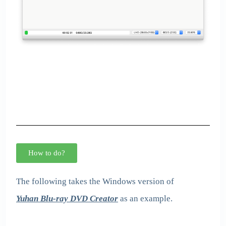
How to do?
The following takes the Windows version of
Yuhan Blu-ray DVD Creator
as an example.