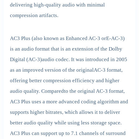
delivering high-quality audio with minimal
compression artifacts.
AC3 Plus (also known as Enhanced AC-3 orE-AC-3)
is an audio format that is an extension of the Dolby
Digital (AC-3)audio codec. It was introduced in 2005
as an improved version of the originalAC-3 format,
offering better compression efficiency and higher
audio quality. Comparedto the original AC-3 format,
AC3 Plus uses a more advanced coding algorithm and
supports higher bitrates, which allows it to deliver
better audio quality while using less storage space.
AC3 Plus can support up to 7.1 channels of surround