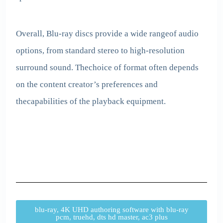
Overall, Blu-ray discs provide a wide rangeof audio
options, from standard stereo to high-resolution
surround sound. Thechoice of format often depends
on the content creator’s preferences and
thecapabilities of the playback equipment.
blu-ray, 4K UHD authoring software with blu-ray
pcm, truehd, dts hd master, ac3 plus