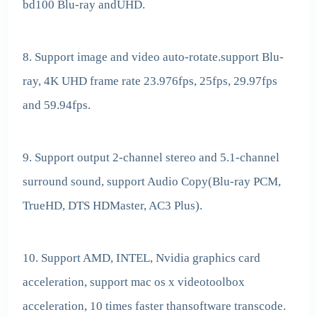
bd100 Blu-ray andUHD.
8. Support image and video auto-rotate.support Blu-
ray, 4K UHD frame rate 23.976fps, 25fps, 29.97fps
and 59.94fps.
9. Support output 2-channel stereo and 5.1-channel
surround sound, support Audio Copy(Blu-ray PCM,
TrueHD, DTS HDMaster, AC3 Plus).
10. Support AMD, INTEL, Nvidia graphics card
acceleration, support mac os x videotoolbox
acceleration, 10 times faster thansoftware transcode.