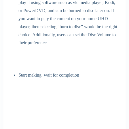
play it using software such as vlc media player, Kodi,
or PowerDVD, and can be burned to disc later on. If
you want to play the content on your home UHD
player, then selecting “burn to disc” would be the right
choice. Additionally, users can set the Disc Volume to
their preference.
Start making, wait for completion