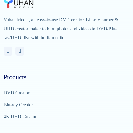
Yuhan Media, an easy-to-use DVD creator, Blu-ray burner &
UHD creator maker to burn photos and videos to DVD/Blu-
ray/UHD disc with built-in editor.
Products
DVD Creator
Blu-ray Creator
4K UHD Creator