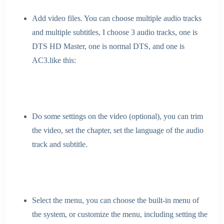
Add video files. You can choose multiple audio tracks
and multiple subtitles, I choose 3 audio tracks, one is
DTS HD Master, one is normal DTS, and one is
AC3.like this:
Do some settings on the video (optional), you can trim
the video, set the chapter, set the language of the audio
track and subtitle.
Select the menu, you can choose the built-in menu of
the system, or customize the menu, including setting the