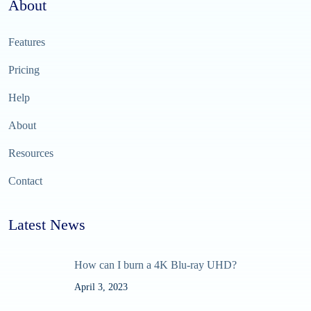
About
Features
Pricing
Help
About
Resources
Contact
Latest News
How can I burn a 4K Blu-ray UHD?
April 3, 2023