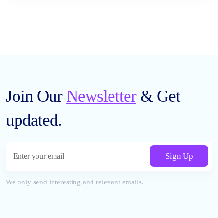
Join Our
Newsletter
& Get
updated.
Sign Up
We only send interesting and relevant emails.