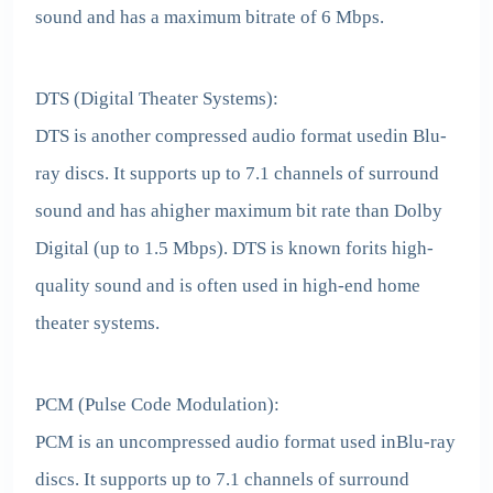
sound and has a maximum bitrate of 6 Mbps.
DTS (Digital Theater Systems):
DTS is another compressed audio format usedin Blu-
ray discs. It supports up to 7.1 channels of surround
sound and has ahigher maximum bit rate than Dolby
Digital (up to 1.5 Mbps). DTS is known forits high-
quality sound and is often used in high-end home
theater systems.
PCM (Pulse Code Modulation):
PCM is an uncompressed audio format used inBlu-ray
discs. It supports up to 7.1 channels of surround