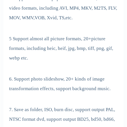
video formats, including AVI, MP4, MKV, M2TS, FLV,
MOV, WMV,VOB, Xvid, TS,etc.
5 Support almost all picture formats, 20+picture
formats, including heic, heif, jpg, bmp, tiff, png, gif,
webp etc.
6. Support photo slideshow, 20+ kinds of image
transformation effects, support background music.
7. Save as folder, ISO, burn disc, support output PAL,
NTSC format dvd, support output BD25, bd50, bd66,