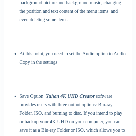
background picture and background music, changing
the position and text content of the menu items, and
even deleting some items.
At this point, you need to set the Audio option to Audio
Copy in the settings.
Save Option.
Yuhan 4K UHD Creator
software
provides users with three output options: Blu-ray
Folder, ISO, and burning to disc. If you intend to play
or backup your 4K UHD on your computer, you can
save it as a Blu-ray Folder or ISO, which allows you to