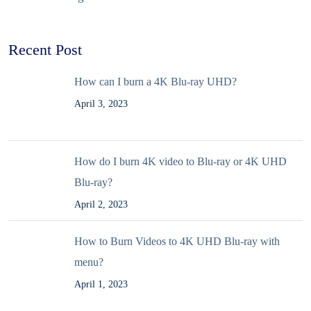
Recent Post
How can I burn a 4K Blu-ray UHD?
April 3, 2023
How do I burn 4K video to Blu-ray or 4K UHD
Blu-ray?
April 2, 2023
How to Burn Videos to 4K UHD Blu-ray with
menu?
April 1, 2023