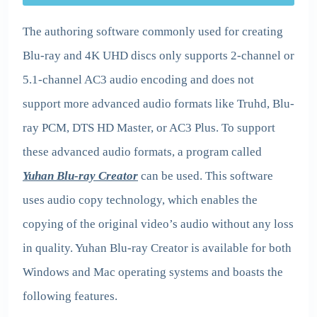
The authoring software commonly used for creating
Blu-ray and 4K UHD discs only supports 2-channel or
5.1-channel AC3 audio encoding and does not
support more advanced audio formats like Truhd, Blu-
ray PCM, DTS HD Master, or AC3 Plus. To support
these advanced audio formats, a program called
Yuhan Blu-ray Creator
can be used. This software
uses audio copy technology, which enables the
copying of the original video’s audio without any loss
in quality. Yuhan Blu-ray Creator is available for both
Windows and Mac operating systems and boasts the
following features.