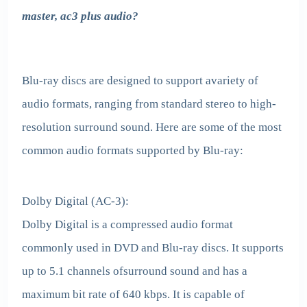
master, ac3 plus audio?
Blu-ray discs are designed to support avariety of
audio formats, ranging from standard stereo to high-
resolution surround sound. Here are some of the most
common audio formats supported by Blu-ray:
Dolby Digital (AC-3):
Dolby Digital is a compressed audio format
commonly used in DVD and Blu-ray discs. It supports
up to 5.1 channels ofsurround sound and has a
maximum bit rate of 640 kbps. It is capable of