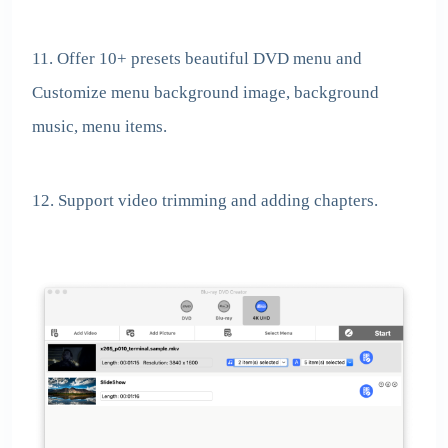
11. Offer 10+ presets beautiful DVD menu and
Customize menu background image, background
music, menu items.
12. Support video trimming and adding chapters.