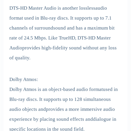
DTS-HD Master Audio is another losslessaudio
format used in Blu-ray discs. It supports up to 7.1
channels of surroundsound and has a maximum bit
rate of 24.5 Mbps. Like TrueHD, DTS-HD Master
Audioprovides high-fidelity sound without any loss
of quality.
Dolby Atmos:
Dolby Atmos is an object-based audio formatused in
Blu-ray discs. It supports up to 128 simultaneous
audio objects andprovides a more immersive audio
experience by placing sound effects anddialogue in
specific locations in the sound field.