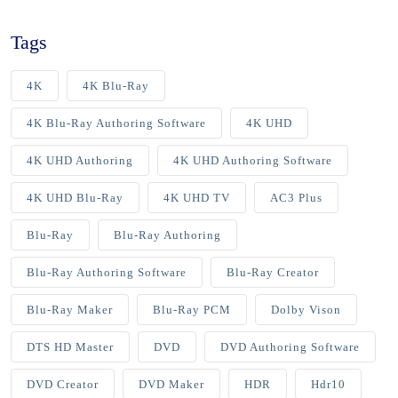
Tags
4K
4K Blu-Ray
4K Blu-Ray Authoring Software
4K UHD
4K UHD Authoring
4K UHD Authoring Software
4K UHD Blu-Ray
4K UHD TV
AC3 Plus
Blu-Ray
Blu-Ray Authoring
Blu-Ray Authoring Software
Blu-Ray Creator
Blu-Ray Maker
Blu-Ray PCM
Dolby Vison
DTS HD Master
DVD
DVD Authoring Software
DVD Creator
DVD Maker
HDR
Hdr10