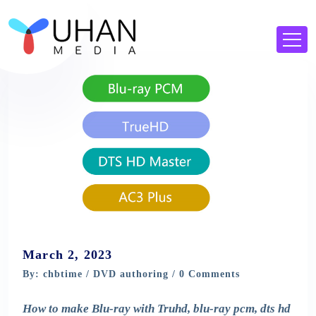
March 2, 2023
By: chbtime /
DVD authoring
/ 0 Comments
How to make Blu-ray with Truhd, blu-ray pcm, dts hd