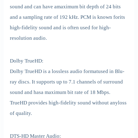
sound and can have amaximum bit depth of 24 bits
and a sampling rate of 192 kHz. PCM is known forits
high-fidelity sound and is often used for high-
resolution audio.
Dolby TrueHD:
Dolby TrueHD is a lossless audio formatused in Blu-
ray discs. It supports up to 7.1 channels of surround
sound and hasa maximum bit rate of 18 Mbps.
TrueHD provides high-fidelity sound without anyloss
of quality.
DTS-HD Master Audio: