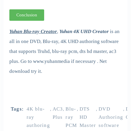
Conclusion
Yuhan Blu-ray Creator
,
Yuhan 4K UHD Creator
is an
all in one DVD, Blu-ray, 4K UHD authoring software
that supports Truhd, blu-ray pcm, dts hd master, ac3
plus. Go to www.yuhanmedia if necessary . Net
download try it.
Tags:
4K blu-
AC3
Blu-
DTS
DVD
D
,
,
,
,
,
ray
Plus
ray
HD
Authoring
Cr
authoring
PCM
Master
software