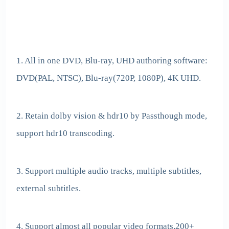
1. All in one DVD, Blu-ray, UHD authoring software:
DVD(PAL, NTSC), Blu-ray(720P, 1080P), 4K UHD.
2. Retain dolby vision & hdr10 by Passthough mode,
support hdr10 transcoding.
3. Support multiple audio tracks, multiple subtitles,
external subtitles.
4. Support almost all popular video formats,200+