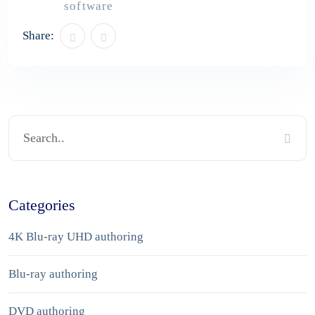
software
Share:
Categories
4K Blu-ray UHD authoring
Blu-ray authoring
DVD authoring