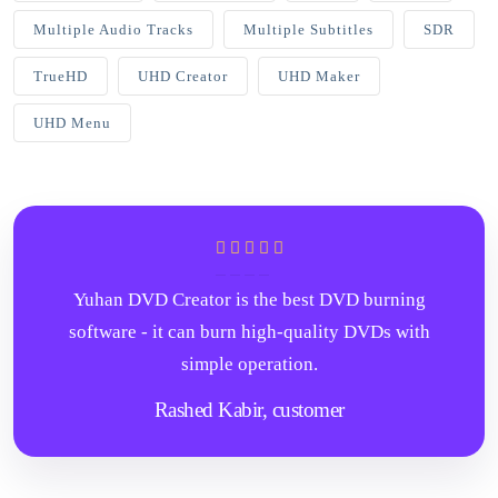
Multiple Audio Tracks
Multiple Subtitles
SDR
TrueHD
UHD Creator
UHD Maker
UHD Menu
Yuhan DVD Creator is the best DVD burning
software - it can burn high-quality DVDs with
simple operation.
Rashed Kabir,
customer