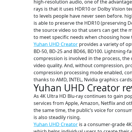
high-resolution audio, one of the advantages
rays is that it uses HDR10 or Dolby Vision t
to levels people have never seen before. hig
is able to preserve the HDR10 (preserving D
the source video so that users can get the 
to meet specific needs when choosing how to
Yuhan UHD Creator
provides a variety of o
BD-50, BD-25 and BD66, BD100. Lightning-fa
compression is involved in the process, the 
video quality. And, without compression, pro
compression processing mode enabled, con
thanks to AMD, INTEL, Nvidia graphics card
Yuhan UHD Creator rev
As 4K Ultra HD Blu-ray continues to gain po
services from Apple, Amazon, Netflix and oth
the same time, the public’s voice for consu
is also steadily rising.
Yuhan UHD Creator
is a consumer-grade 4K 
which helps individual users to create thei