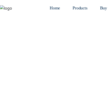
Home
Products
Buy