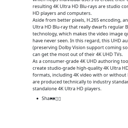
resulting 4K Ultra HD Blu-rays are studio 
HD players and computers.
Aside from better pixels, H.265 encoding, a
Ultra HD Blu-ray that really dwarfs regular B
technology, which makes the video image qual
have never seen. In this regard, this UHD a
(preserving Dolby Vision support coming soo
can get the most out of their 4K UHD TVs.
As a consumer-grade 4K UHD authoring too
create studio-grade high-quality 4K Ultra HD
formats, including 4K video with or without
are produced technically to industry standa
standalone 4K Ultra HD players.
Share: