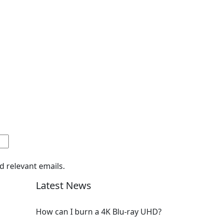
d relevant emails.
Latest News
How can I burn a 4K Blu-ray UHD?