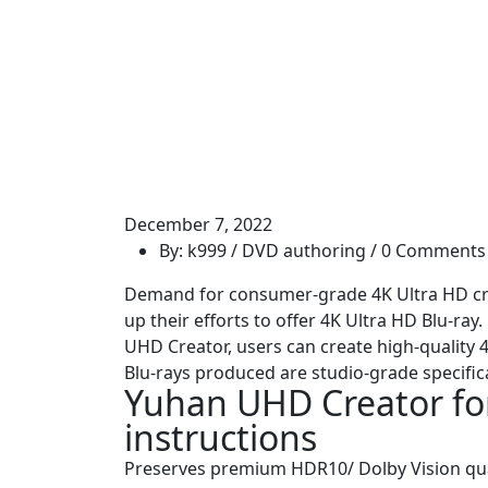
December 7, 2022
By: k999 /
DVD authoring
/ 0 Comments
Demand for consumer-grade 4K Ultra HD crea
up their efforts to offer 4K Ultra HD Blu-ra
UHD Creator, users can create high-quality 4
Blu-rays produced are studio-grade specific
Yuhan UHD Creator for
instructions
Preserves premium HDR10/ Dolby Vision qual