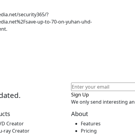
ia.net/security365/?
ia.net%2Fsave-up-to-70-on-yuhan-uhd-
nt.
dated.
Sign Up
We only send interesting an
ucts
About
VD Creator
Features
u-ray Creator
Pricing