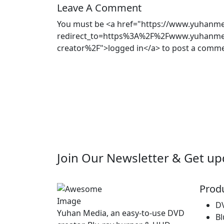
Leave A Comment
You must be <a href="https://www.yuhanmed
redirect_to=https%3A%2F%2Fwww.yuhanmed
creator%2F">logged in</a> to post a comme
Join Our
Newsletter
& Get up
Prod
D
Yuhan Media, an easy-to-use DVD
Bl