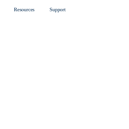
Resources
Support