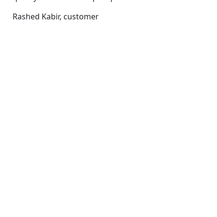
Rashed Kabir,
customer