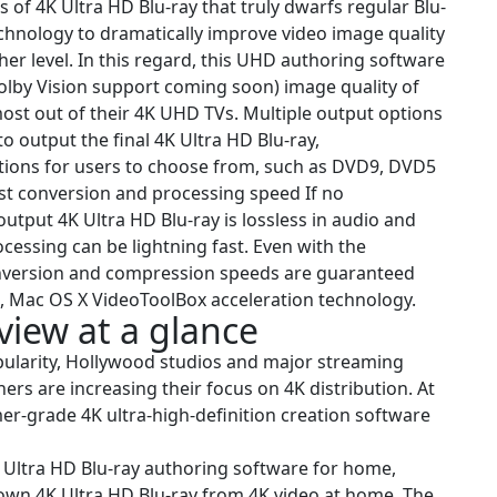
 of 4K Ultra HD Blu-ray that truly dwarfs regular Blu-
echnology to dramatically improve video image quality
her level. In this regard, this UHD authoring software
olby Vision support coming soon) image quality of
most out of their 4K UHD TVs. Multiple output options
 output the final 4K Ultra HD Blu-ray,
ptions for users to choose from, such as DVD9, DVD5
st conversion and processing speed If no
output 4K Ultra HD Blu-ray is lossless in audio and
cessing can be lightning fast. Even with the
version and compression speeds are guaranteed
s, Mac OS X VideoToolBox acceleration technology.
iew at a glance
pularity, Hollywood studios and major streaming
ers are increasing their focus on 4K distribution. At
mer-grade 4K ultra-high-definition creation software
Ultra HD Blu-ray authoring software for home,
r own 4K Ultra HD Blu-ray from 4K video at home. The