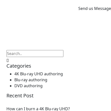
Send us Message
Categories
4K Blu-ray UHD authoring
Blu-ray authoring
DVD authoring
Recent Post
How can I burn a 4K Blu-ray UHD?