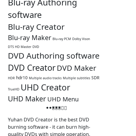
Blu-ray Authoring
software
Blu-ray Creator
Blu-ray Maker
Blu-ray PCM
Dolby Vison
DTS HD Master
DVD
DVD Authoring software
DVD Creator
DVD Maker
hdr10
SDR
HDR
Multiple audio tracks
Multiple subtitles
UHD Creator
TrueHD
UHD Maker
UHD Menu
Yuhan DVD Creator is the best DVD
burning software - it can burn high-
quality DVDs with simple operation.