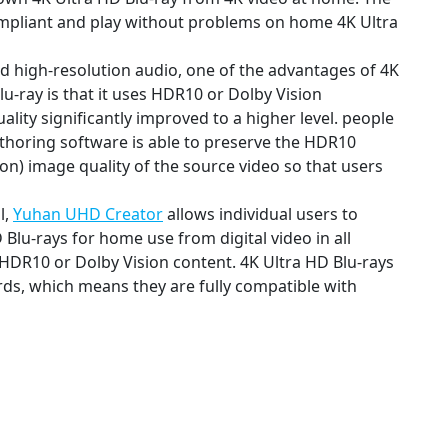
compliant and play without problems on home 4K Ultra
nd high-resolution audio, one of the advantages of 4K
lu-ray is that it uses HDR10 or Dolby Vision
ity significantly improved to a higher level. people
uthoring software is able to preserve the HDR10
n) image quality of the source video so that users
l,
Yuhan UHD Creator
allows individual users to
 Blu-rays for home use from digital video in all
 HDR10 or Dolby Vision content. 4K Ultra HD Blu-rays
rds, which means they are fully compatible with