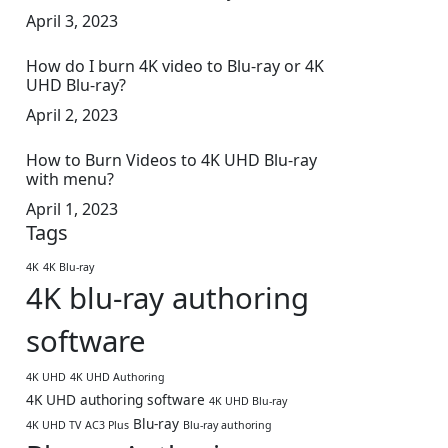
April 3, 2023
How do I burn 4K video to Blu-ray or 4K
UHD Blu-ray?
April 2, 2023
How to Burn Videos to 4K UHD Blu-ray
with menu?
April 1, 2023
Tags
4K
4K Blu-ray
4K blu-ray authoring
software
4K UHD
4K UHD Authoring
4K UHD authoring software
4K UHD Blu-ray
Blu-ray
4K UHD TV
AC3 Plus
Blu-ray authoring