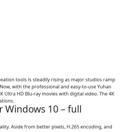
tion tools is steadily rising as major studios ramp
y. Now, with the professional and easy-to-use Yuhan
K Ultra HD Blu-ray movies with digital video. The 4K
ations.
 Windows 10 – full
ity. Aside from better pixels, H.265 encoding, and