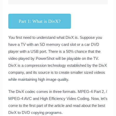
Part 1: What is DivX?
You first need to understand what DivX is. Suppose you
have a TV with an SD memory card slot or a car DVD
player with a USB port. There is a 50% chance that the
video played by PowerShot will be playable on the TV.
DivX is a compression technology established by the DivX
company, and its source is to create smaller sized videos
while maintaining high image quality.
The DivX codec comes in three formats. MPEG-4 Part 2, /
MPEG-4 AVC and High Efficiency Video Coding. Now, let’s
come to the first part of the article and read about the best
DivX to DVD copying programs.