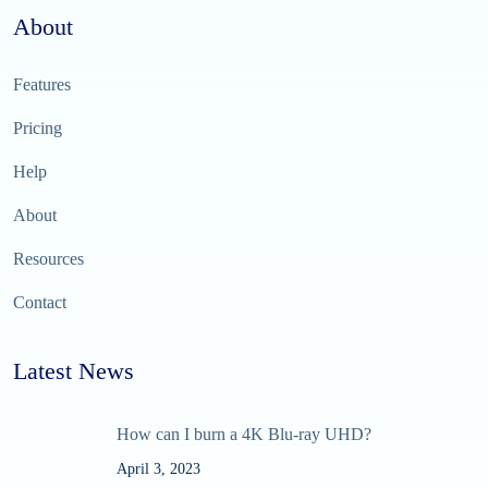
About
Features
Pricing
Help
About
Resources
Contact
Latest News
How can I burn a 4K Blu-ray UHD?
April 3, 2023