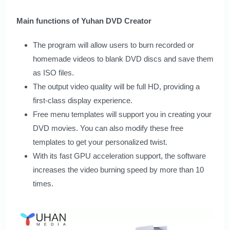
Main functions of Yuhan DVD Creator
The program will allow users to burn recorded or
homemade videos to blank DVD discs and save them
as ISO files.
The output video quality will be full HD, providing a
first-class display experience.
Free menu templates will support you in creating your
DVD movies. You can also modify these free
templates to get your personalized twist.
With its fast GPU acceleration support, the software
increases the video burning speed by more than 10
times.