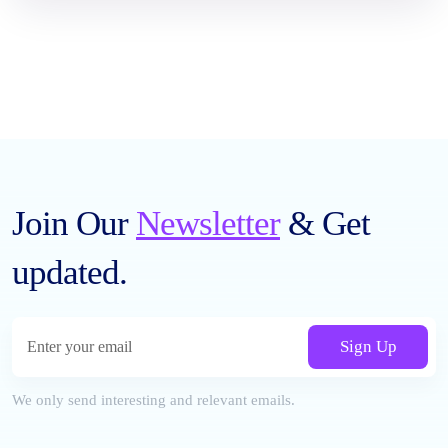
Join Our
Newsletter
& Get
updated.
Sign Up
We only send interesting and relevant emails.