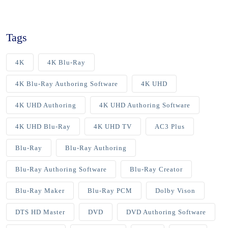
Tags
4K
4K Blu-Ray
4K Blu-Ray Authoring Software
4K UHD
4K UHD Authoring
4K UHD Authoring Software
4K UHD Blu-Ray
4K UHD TV
AC3 Plus
Blu-Ray
Blu-Ray Authoring
Blu-Ray Authoring Software
Blu-Ray Creator
Blu-Ray Maker
Blu-Ray PCM
Dolby Vison
DTS HD Master
DVD
DVD Authoring Software