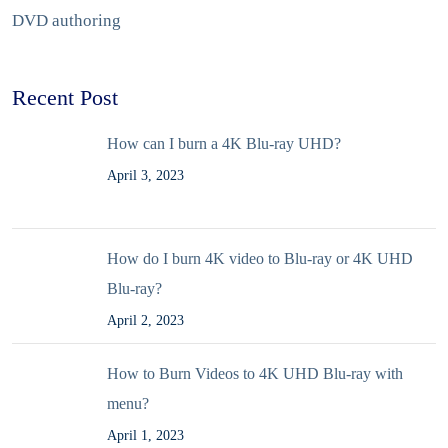
DVD authoring
Recent Post
How can I burn a 4K Blu-ray UHD?
April 3, 2023
How do I burn 4K video to Blu-ray or 4K UHD
Blu-ray?
April 2, 2023
How to Burn Videos to 4K UHD Blu-ray with
menu?
April 1, 2023