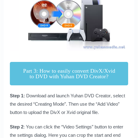
Part 3: How to easily convert DivX/Xvid
to DVD with Yuhan DVD Creator?
Step 1:
Download and launch
Yuhan DVD Creator
, select
the desired “Creating Mode”. Then use the “Add Video”
button to upload the DivX or Xvid original file.
Step 2
: You can click the “Video Settings” button to enter
the settings dialog. Here you can crop the start and end