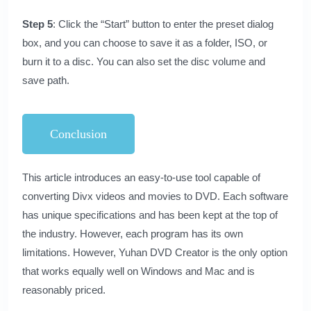
Step 5
: Click the “Start” button to enter the preset dialog
box, and you can choose to save it as a folder, ISO, or
burn it to a disc. You can also set the disc volume and
save path.
Conclusion
This article introduces an easy-to-use tool capable of
converting Divx videos and movies to DVD. Each software
has unique specifications and has been kept at the top of
the industry. However, each program has its own
limitations. However,
Yuhan DVD Creator
is the only option
that works equally well on Windows and Mac and is
reasonably priced.