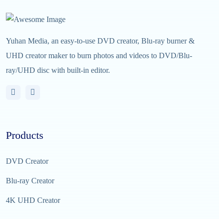
Yuhan Media, an easy-to-use DVD creator, Blu-ray burner &
UHD creator maker to burn photos and videos to DVD/Blu-
ray/UHD disc with built-in editor.
Products
DVD Creator
Blu-ray Creator
4K UHD Creator