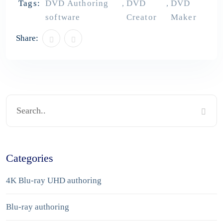
Tags:
DVD Authoring
DVD
DVD
,
,
software
Creator
Maker
Share:
Categories
4K Blu-ray UHD authoring
Blu-ray authoring