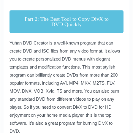
Part 2: The Best Tool to Copy DivX to
DVD Quickly
Yuhan DVD Creator
is a well-known program that can
create DVD and ISO files from any video format. It allows
you to create personalized DVD menus with elegant
templates and modification functions. This most stylish
program can brilliantly create DVDs from more than 200
popular formats, including AVI, MP4, MKV, M2TS, FLV,
MOV, DivX, VOB, Xvid, TS and more. You can also burn
any standard DVD from different videos to play on any
player. So if you need to convert DivX to DVD for HD
enjoyment on your home media player, this is the top
software. It’s also a great program for burning DivX to
DVD.