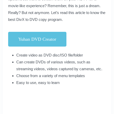
movie-like experience? Remember, this is just a dream.
Really? But not anymore. Let’s read this article to know the
best DivX to DVD copy program.
Yuhan DVD Creator
Create video as DVD disc/ISO file/folder
Can create DVDs of various videos, such as
streaming videos, videos captured by cameras, etc.
Choose from a variety of menu templates
Easy to use, easy to learn