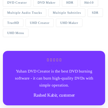
DVD Creator
DVD Maker
HDR
Hdr10
Multiple Audio Tracks
Multiple Subtitles
SDR
TrueHD
UHD Creator
UHD Maker
UHD Menu
Yuhan DVD Creator is the best DVD burning
software - it can burn high-quality DVDs with
simple operation.
Rashed Kabir,
customer