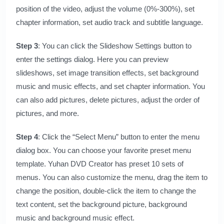
position of the video, adjust the volume (0%-300%), set
chapter information, set audio track and subtitle language.
Step 3
: You can click the Slideshow Settings button to
enter the settings dialog. Here you can preview
slideshows, set image transition effects, set background
music and music effects, and set chapter information. You
can also add pictures, delete pictures, adjust the order of
pictures, and more.
Step 4
: Click the “Select Menu” button to enter the menu
dialog box. You can choose your favorite preset menu
template.
Yuhan DVD Creator
has preset 10 sets of
menus. You can also customize the menu, drag the item to
change the position, double-click the item to change the
text content, set the background picture, background
music and background music effect.