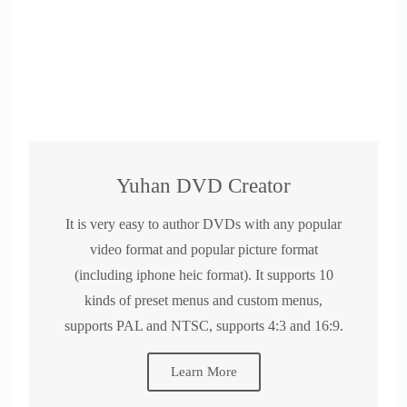
Yuhan DVD Creator
​It is very easy to author DVDs with any popular
video format and popular picture format
(including iphone heic format). It supports 10
kinds of preset menus and custom menus,
supports PAL and NTSC, supports 4:3 and 16:9.
Learn More