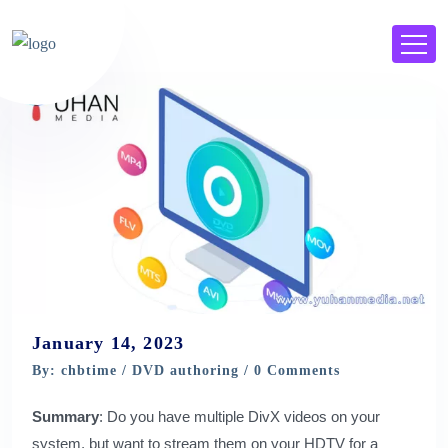
January 14, 2023
By: chbtime /
DVD authoring
/ 0 Comments
Summary
: Do you have multiple DivX videos on your
system, but want to stream them on your HDTV for a