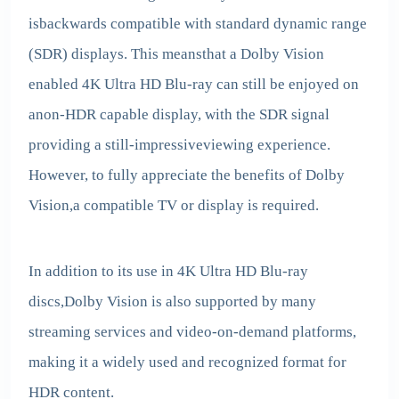
isbackwards compatible with standard dynamic range
(SDR) displays. This meansthat a Dolby Vision
enabled 4K Ultra HD Blu-ray can still be enjoyed on
anon-HDR capable display, with the SDR signal
providing a still-impressiveviewing experience.
However, to fully appreciate the benefits of Dolby
Vision,a compatible TV or display is required.
In addition to its use in 4K Ultra HD Blu-ray
discs,Dolby Vision is also supported by many
streaming services and video-on-demand platforms,
making it a widely used and recognized format for
HDR content.