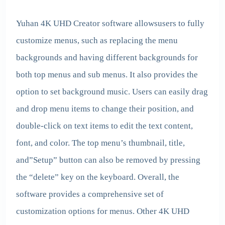
Yuhan 4K UHD Creator
software allowsusers to fully
customize menus, such as replacing the menu
backgrounds and having different backgrounds for
both top menus and sub menus. It also provides the
option to set background music. Users can easily drag
and drop menu items to change their position, and
double-click on text items to edit the text content,
font, and color. The top menu’s thumbnail, title,
and”Setup” button can also be removed by pressing
the “delete” key on the keyboard. Overall, the
software provides a comprehensive set of
customization options for menus. Other 4K UHD