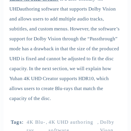
UHDauthoring software that supports Dolby Vision
and allows users to add multiple audio tracks,
subtitles, and custom menus. However, the software’s
support for Dolby Vision through the “Passthrough”
mode has a drawback in that the size of the produced
UHD is fixed and cannot be adjusted to fit the disc
capacity. In the next section, we will explain how
Yuhan 4K UHD Creator supports HDR10, which
allows users to create Blu-rays that match the
capacity of the disc.
Tags:
4K Blu-
4K UHD authoring
Dolby
,
,
ray
software
Vison