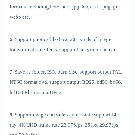
formats, including heic, heif, jpg, bmp, tiff, png, gif,
webp etc.
6. Support photo slideshow, 20+ kinds of image
transformation effects, support background music.
7. Save as folder, ISO, burn disc, support output PAL,
NTSC format dvd, support output BD25, bd50, bd66,
bd100 Blu-ray andUHD.
8. Support image and video auto-rotate.support Blu-
ray, 4K UHD frame rate 23.976fps, 25fps, 29.97fps