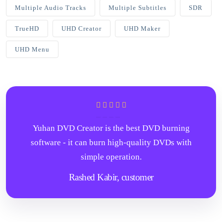
Multiple Audio Tracks
Multiple Subtitles
SDR
TrueHD
UHD Creator
UHD Maker
UHD Menu
Yuhan DVD Creator is the best DVD burning
software - it can burn high-quality DVDs with
simple operation.
Rashed Kabir,
customer