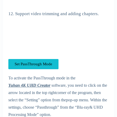
12. Support video trimming and adding chapters.
Set PassThrough Mode
To activate the PassThrough mode in the
Yuhan 4K UHD Creator
software, you need to click on the
arrow located in the top rightcorner of the program, then
select the “Setting” option from thepop-up menu. Within the
settings, choose “Passthrough” from the “Blu-ray& UHD
Processing Mode” option.