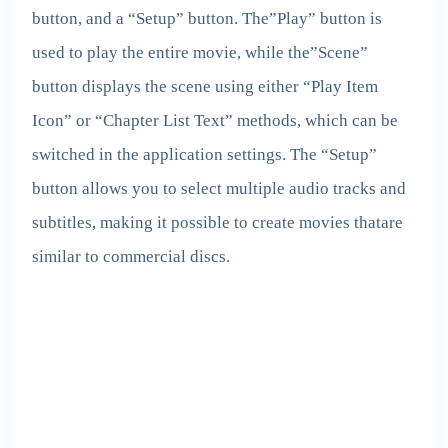
button, and a “Setup” button. The”Play” button is
used to play the entire movie, while the”Scene”
button displays the scene using either “Play Item
Icon” or “Chapter List Text” methods, which can be
switched in the application settings. The “Setup”
button allows you to select multiple audio tracks and
subtitles, making it possible to create movies thatare
similar to commercial discs.