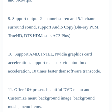
and 59.94fps.
9. Support output 2-channel stereo and 5.1-channel
surround sound, support Audio Copy(Blu-ray PCM,
TrueHD, DTS HDMaster, AC3 Plus).
10. Support AMD, INTEL, Nvidia graphics card
acceleration, support mac os x videotoolbox
acceleration, 10 times faster thansoftware transcode.
11. Offer 10+ presets beautiful DVD menu and
Customize menu background image, background
music, menu items.