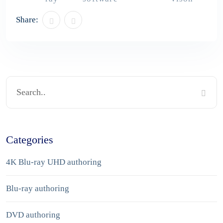
Share:
Categories
4K Blu-ray UHD authoring
Blu-ray authoring
DVD authoring