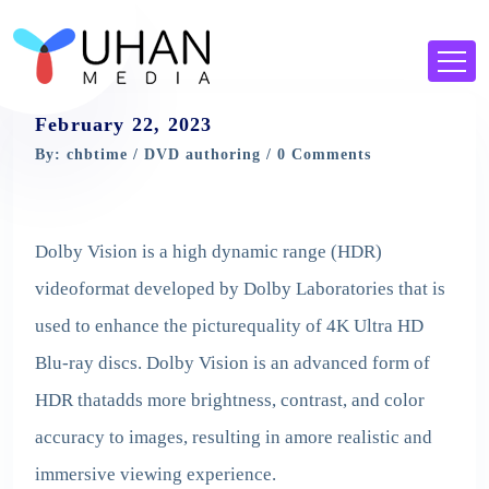
February 22, 2023
By: chbtime /
DVD authoring
/ 0 Comments
Dolby Vision is a high dynamic range (HDR)
videoformat developed by Dolby Laboratories that is
used to enhance the picturequality of 4K Ultra HD
Blu-ray discs. Dolby Vision is an advanced form of
HDR thatadds more brightness, contrast, and color
accuracy to images, resulting in amore realistic and
immersive viewing experience.