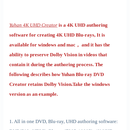
Yuhan 4K UHD Creator
is a 4K UHD authoring
software for creating 4K UHD Blu-rays, It is
available for windows and mac， and it has the
ability to preserve Dolby Vision in videos that
contain it during the authoring process. The
following describes how Yuhan Blu-ray DVD
Creator retains Dolby Vision.Take the windows
version as an example.
1. All in one DVD, Blu-ray, UHD authoring software: