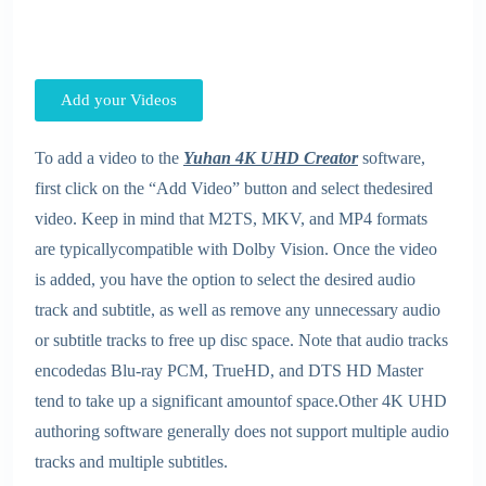
Add your Videos
To add a video to the
Yuhan 4K UHD Creator
software,
first click on the “Add Video” button and select thedesired
video. Keep in mind that M2TS, MKV, and MP4 formats
are typicallycompatible with Dolby Vision. Once the video
is added, you have the option to select the desired audio
track and subtitle, as well as remove any unnecessary audio
or subtitle tracks to free up disc space. Note that audio tracks
encodedas Blu-ray PCM, TrueHD, and DTS HD Master
tend to take up a significant amountof space.Other 4K UHD
authoring software generally does not support multiple audio
tracks and multiple subtitles.