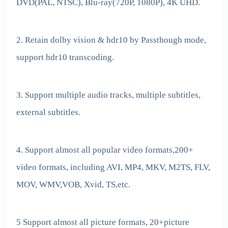
DVD(PAL, NTSC), Blu-ray(720P, 1080P), 4K UHD.
2. Retain dolby vision & hdr10 by Passthough mode,
support hdr10 transcoding.
3. Support multiple audio tracks, multiple subtitles,
external subtitles.
4. Support almost all popular video formats,200+
video formats, including AVI, MP4, MKV, M2TS, FLV,
MOV, WMV,VOB, Xvid, TS,etc.
5 Support almost all picture formats, 20+picture