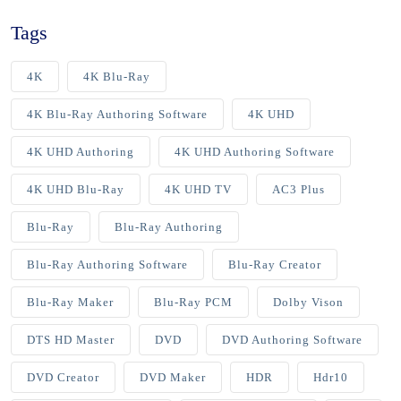
Tags
4K
4K Blu-Ray
4K Blu-Ray Authoring Software
4K UHD
4K UHD Authoring
4K UHD Authoring Software
4K UHD Blu-Ray
4K UHD TV
AC3 Plus
Blu-Ray
Blu-Ray Authoring
Blu-Ray Authoring Software
Blu-Ray Creator
Blu-Ray Maker
Blu-Ray PCM
Dolby Vison
DTS HD Master
DVD
DVD Authoring Software
DVD Creator
DVD Maker
HDR
Hdr10