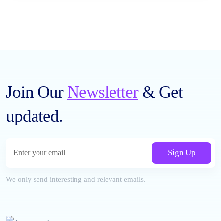
Join Our
Newsletter
& Get
updated.
Sign Up
We only send interesting and relevant emails.