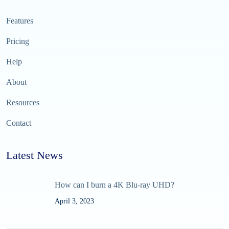
Features
Pricing
Help
About
Resources
Contact
Latest News
How can I burn a 4K Blu-ray UHD?
April 3, 2023