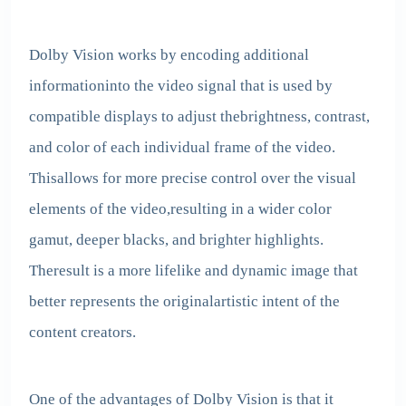
Dolby Vision works by encoding additional
informationinto the video signal that is used by
compatible displays to adjust thebrightness, contrast,
and color of each individual frame of the video.
Thisallows for more precise control over the visual
elements of the video,resulting in a wider color
gamut, deeper blacks, and brighter highlights.
Theresult is a more lifelike and dynamic image that
better represents the originalartistic intent of the
content creators.
One of the advantages of Dolby Vision is that it