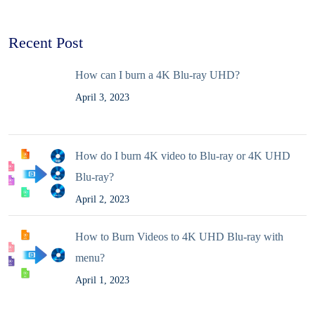
Recent Post
How can I burn a 4K Blu-ray UHD?
April 3, 2023
How do I burn 4K video to Blu-ray or 4K UHD
Blu-ray?
April 2, 2023
How to Burn Videos to 4K UHD Blu-ray with
menu?
April 1, 2023