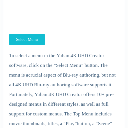
Select Menu
To select a menu in the
Yuhan 4K UHD Creator
software, click on the “Select Menu” button. The
menu is acrucial aspect of Blu-ray authoring, but not
all 4K UHD Blu-ray authoring software supports it.
Fortunately,
Yuhan 4K UHD Creator
offers 10+ pre-
designed menus in different styles, as well as full
support for custom menus. The Top Menu includes
movie thumbnails, titles, a “Play”button, a “Scene”