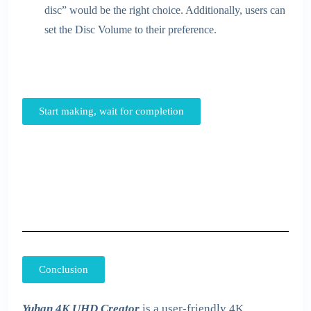
disc” would be the right choice. Additionally, users can
set the Disc Volume to their preference.
Start making, wait for completion
Conclusion
Yuhan 4K UHD Creator
is a user-friendly 4K