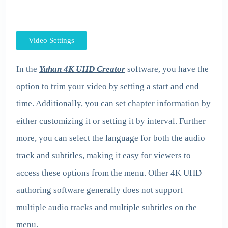
Video Settings
In the
Yuhan 4K UHD Creator
software, you have the
option to trim your video by setting a start and end
time. Additionally, you can set chapter information by
either customizing it or setting it by interval. Further
more, you can select the language for both the audio
track and subtitles, making it easy for viewers to
access these options from the menu. Other 4K UHD
authoring software generally does not support
multiple audio tracks and multiple subtitles on the
menu.