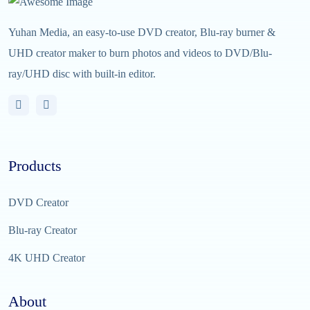
Yuhan Media, an easy-to-use DVD creator, Blu-ray burner &
UHD creator maker to burn photos and videos to DVD/Blu-
ray/UHD disc with built-in editor.
Products
DVD Creator
Blu-ray Creator
4K UHD Creator
About