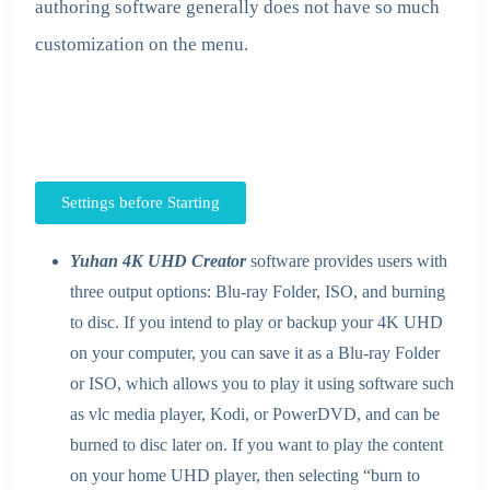
authoring software generally does not have so much
customization on the menu.
Settings before Starting
Yuhan 4K UHD Creator
software provides users with
three output options: Blu-ray Folder, ISO, and burning
to disc. If you intend to play or backup your 4K UHD
on your computer, you can save it as a Blu-ray Folder
or ISO, which allows you to play it using software such
as vlc media player, Kodi, or PowerDVD, and can be
burned to disc later on. If you want to play the content
on your home UHD player, then selecting “burn to