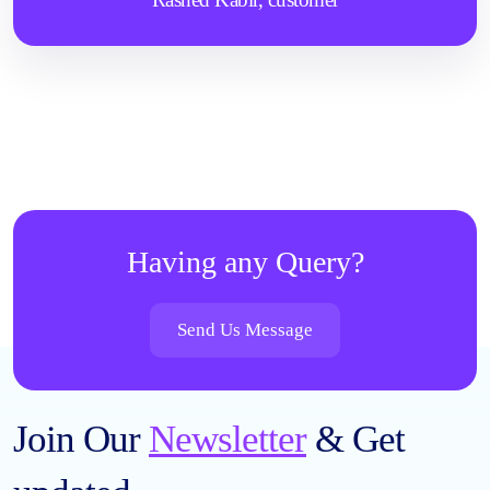
Having any Query?
Send Us Message
Join Our
Newsletter
& Get