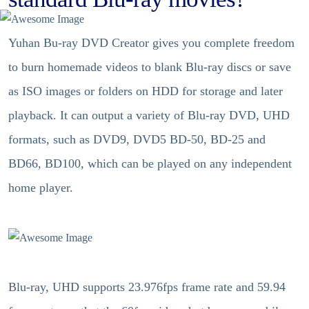
Yuhan Bu-ray DVD Creator gives you complete freedom
to burn homemade videos to blank Blu-ray discs or save
as ISO images or folders on HDD for storage and later
playback. It can output a variety of Blu-ray DVD, UHD
formats, such as DVD9, DVD5 BD-50, BD-25 and
BD66, BD100, which can be played on any independent
home player.
Blu-ray, UHD supports 23.976fps frame rate and 59.94