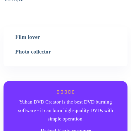
Film lover
Photo collector
Yuhan DVD Creator is the best DVD burning
software - it can burn high-quality DVDs with
simple operation.
Rashed Kabir,
customer