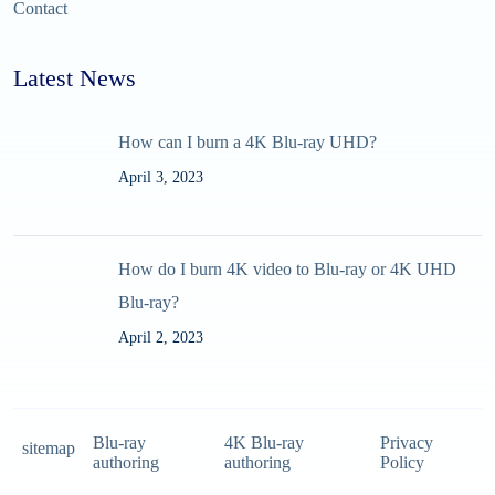
Contact
Latest News
How can I burn a 4K Blu-ray UHD?
April 3, 2023
How do I burn 4K video to Blu-ray or 4K UHD
Blu-ray?
April 2, 2023
Blu-ray
4K Blu-ray
Privacy
sitemap
authoring
authoring
Policy