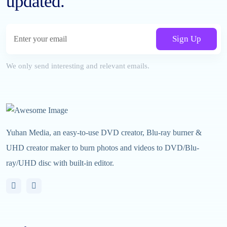
updated.
Sign Up
We only send interesting and relevant emails.
Yuhan Media, an easy-to-use DVD creator, Blu-ray burner &
UHD creator maker to burn photos and videos to DVD/Blu-
ray/UHD disc with built-in editor.