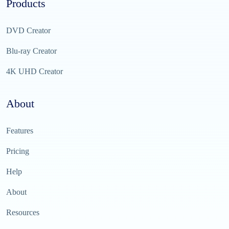
Products
DVD Creator
Blu-ray Creator
4K UHD Creator
About
Features
Pricing
Help
About
Resources