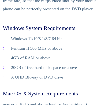
frame rate, so that the 60fps video shot by your mobile
phone can be perfectly presented on the DVD player.
Windows System Requirements
Windows 11/10/8.1/8/7 64 bit
Pentium II 500 MHz or above
4GB of RAM or above
20GB of free hard disk space or above
A UHD Blu-ray or DVD drive
Mac OS X System Requirements
mac os x 10.15 and above(Intel or Apple Silicon)