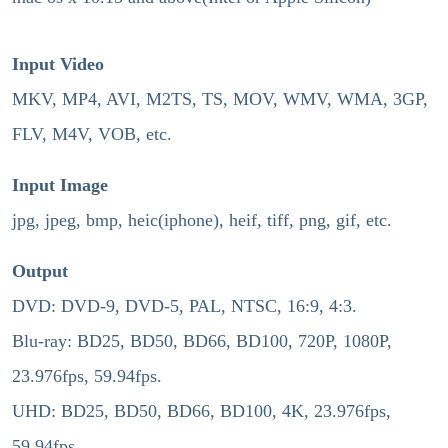
Input Video
MKV, MP4, AVI, M2TS, TS, MOV, WMV, WMA, 3GP,
FLV, M4V, VOB, etc.
Input Image
jpg, jpeg, bmp, heic(iphone), heif, tiff, png, gif, etc.
Output
DVD: DVD-9, DVD-5, PAL, NTSC, 16:9, 4:3.
Blu-ray: BD25, BD50, BD66, BD100, 720P, 1080P,
23.976fps, 59.94fps.
UHD: BD25, BD50, BD66, BD100, 4K, 23.976fps,
59.94fps.