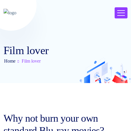
Film lover
Home
Film lover
Why not burn your own
standard Blu-ray movies?