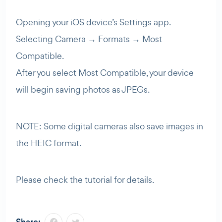
Opening your iOS device’s Settings app.
Selecting Camera → Formats → Most
Compatible.
After you select Most Compatible, your device
will begin saving photos as JPEGs.
NOTE: Some digital cameras also save images in
the HEIC format.
Please check the tutorial for details.