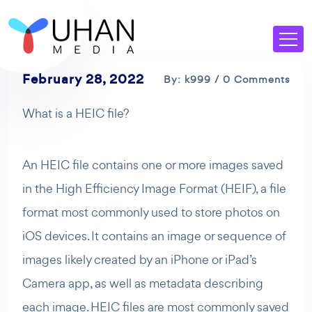
February 28, 2022
By: k999 / 0 Comments
What is a HEIC file?
An HEIC file contains one or more images saved
in the High Efficiency Image Format (HEIF), a file
format most commonly used to store photos on
iOS devices. It contains an image or sequence of
images likely created by an iPhone or iPad’s
Camera app, as well as metadata describing
each image. HEIC files are most commonly saved