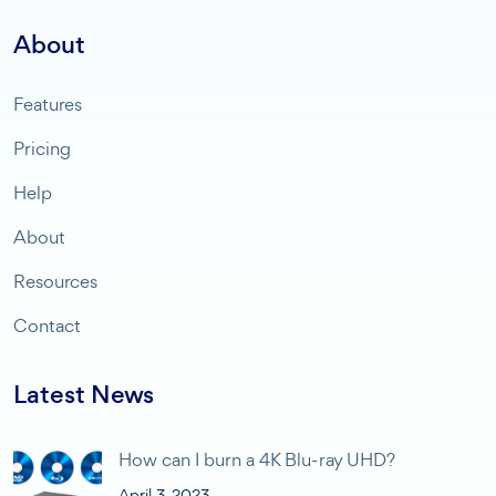
About
Features
Pricing
Help
About
Resources
Contact
Latest News
How can I burn a 4K Blu-ray UHD?
April 3, 2023