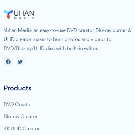
Yuhan Media, an easy-to-use DVD creator, Blu-ray burner &
UHD creator maker to burn photos and videos to
DVD/Blu-ray/UHD disc with built-in editor.
Products
DVD Creator
Blu-ray Creator
4K UHD Creator