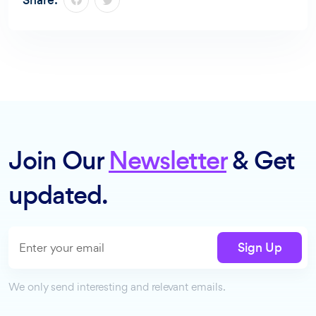
Share:
Join Our
Newsletter
& Get
updated.
Sign Up
We only send interesting and relevant emails.