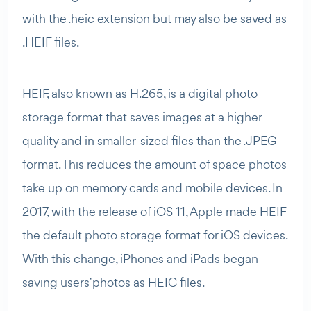
with the .heic extension but may also be saved as
.HEIF files.
HEIF, also known as H.265, is a digital photo
storage format that saves images at a higher
quality and in smaller-sized files than the .JPEG
format. This reduces the amount of space photos
take up on memory cards and mobile devices. In
2017, with the release of iOS 11, Apple made HEIF
the default photo storage format for iOS devices.
With this change, iPhones and iPads began
saving users’ photos as HEIC files.