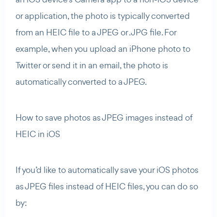
or application, the photo is typically converted
from an HEIC file to a JPEG or .JPG file. For
example, when you upload an iPhone photo to
Twitter or send it in an email, the photo is
automatically converted to a JPEG.
How to save photos as JPEG images instead of
HEIC in iOS
If you’d like to automatically save your iOS photos
as JPEG files instead of HEIC files, you can do so
by: