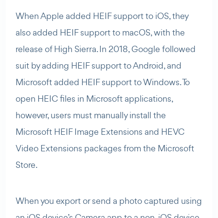
When Apple added HEIF support to iOS, they
also added HEIF support to macOS, with the
release of High Sierra. In 2018, Google followed
suit by adding HEIF support to Android, and
Microsoft added HEIF support to Windows. To
open HEIC files in Microsoft applications,
however, users must manually install the
Microsoft HEIF Image Extensions and HEVC
Video Extensions packages from the Microsoft
Store.
When you export or send a photo captured using
an iOS device’s Camera app to a non-iOS device