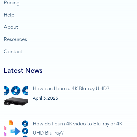
Pricing
Help
About
Resources
Contact
Latest News
How can I burn a 4K Blu-ray UHD?
April 3, 2023
How do I burn 4K video to Blu-ray or 4K
UHD Blu-ray?