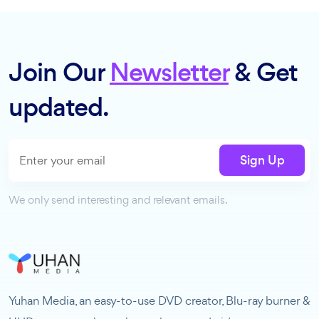
Join Our
Newsletter
& Get
updated.
Sign Up
We only send interesting and relevant emails.
Yuhan Media, an easy-to-use DVD creator, Blu-ray burner &