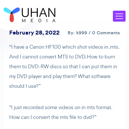
February 28, 2022
By: k999 / 0 Comments
“I have a Canon HF100 which shot videos in .mts.
And I cannot convert MTS to DVD. How to burn
them to DVD-RW discs so that I can put them in
my DVD player and play them? What software
should I use?”
“I just recorded some videos on in mts format.
How can I convert the mts file to dvd?”