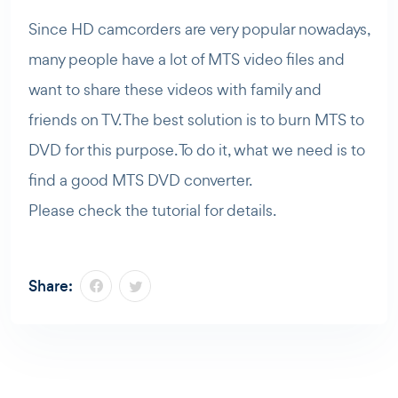
Since HD camcorders are very popular nowadays,
many people have a lot of MTS video files and
want to share these videos with family and
friends on TV. The best solution is to burn MTS to
DVD for this purpose. To do it, what we need is to
find a good MTS DVD converter.
Please check the tutorial for details.
Share: