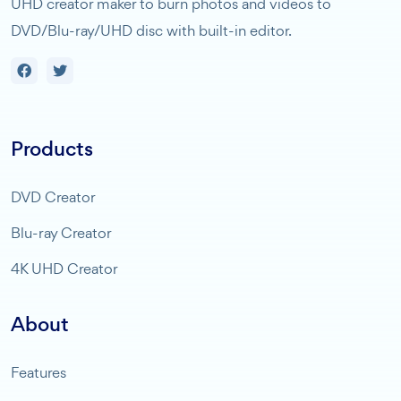
UHD creator maker to burn photos and videos to
DVD/Blu-ray/UHD disc with built-in editor.
Products
DVD Creator
Blu-ray Creator
4K UHD Creator
About
Features