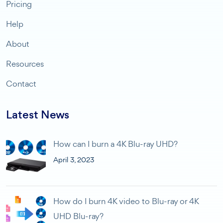
Pricing
Help
About
Resources
Contact
Latest News
How can I burn a 4K Blu-ray UHD?
April 3, 2023
How do I burn 4K video to Blu-ray or 4K
UHD Blu-ray?