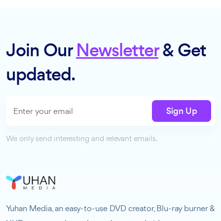
Join Our
Newsletter
& Get
updated.
Sign Up
We only send interesting and relevant emails.
Yuhan Media, an easy-to-use DVD creator, Blu-ray burner &