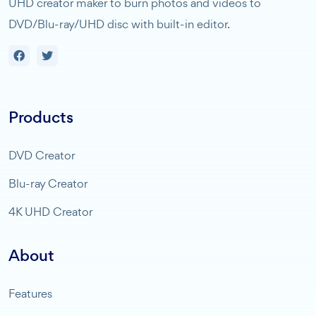
UHD creator maker to burn photos and videos to
DVD/Blu-ray/UHD disc with built-in editor.
Products
DVD Creator
Blu-ray Creator
4K UHD Creator
About
Features