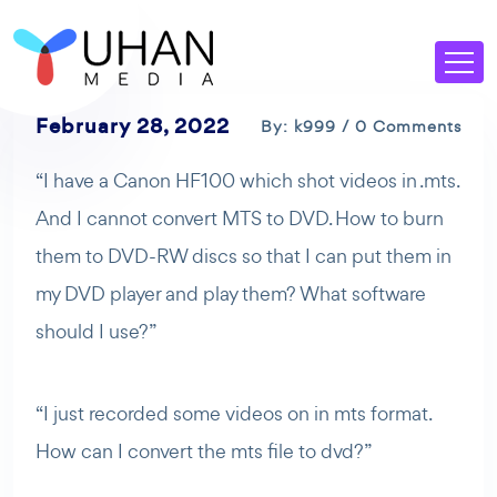
February 28, 2022
By: k999 / 0 Comments
“I have a Canon HF100 which shot videos in .mts.
And I cannot convert MTS to DVD. How to burn
them to DVD-RW discs so that I can put them in
my DVD player and play them? What software
should I use?”
“I just recorded some videos on in mts format.
How can I convert the mts file to dvd?”