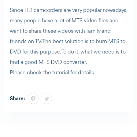
Since HD camcorders are very popular nowadays,
many people have a lot of MTS video files and
want to share these videos with family and
friends on TV. The best solution is to burn MTS to
DVD for this purpose. To do it, what we need is to
find a good MTS DVD converter.
Please check the tutorial for details.
Share: