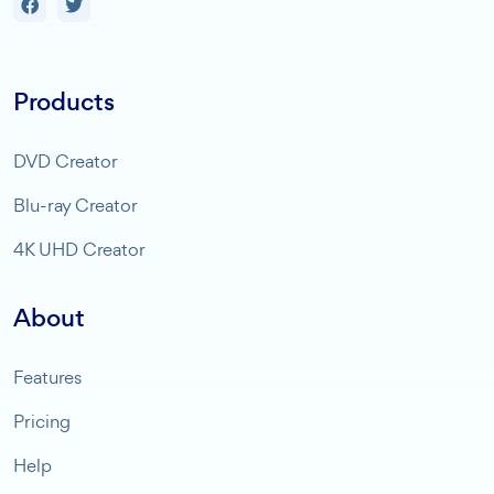
Products
DVD Creator
Blu-ray Creator
4K UHD Creator
About
Features
Pricing
Help