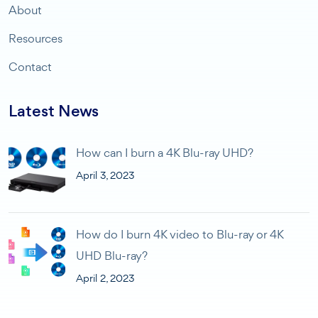
About
Resources
Contact
Latest News
How can I burn a 4K Blu-ray UHD?
April 3, 2023
How do I burn 4K video to Blu-ray or 4K
UHD Blu-ray?
April 2, 2023