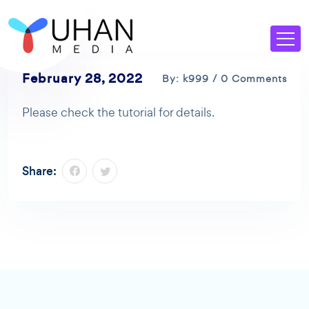
February 28, 2022
By: k999 / 0 Comments
Please check the tutorial for details.
Share: