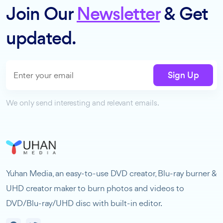
Join Our
Newsletter
& Get
updated.
Sign Up
We only send interesting and relevant emails.
Yuhan Media, an easy-to-use DVD creator, Blu-ray burner &
UHD creator maker to burn photos and videos to
DVD/Blu-ray/UHD disc with built-in editor.