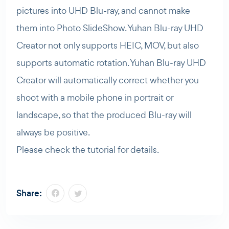
pictures into UHD Blu-ray, and cannot make
them into Photo SlideShow. Yuhan Blu-ray UHD
Creator not only supports HEIC, MOV, but also
supports automatic rotation. Yuhan Blu-ray UHD
Creator will automatically correct whether you
shoot with a mobile phone in portrait or
landscape, so that the produced Blu-ray will
always be positive.
Please check the tutorial for details.
Share: