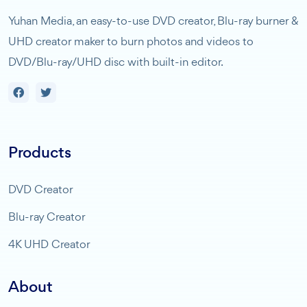
Yuhan Media, an easy-to-use DVD creator, Blu-ray burner &
UHD creator maker to burn photos and videos to
DVD/Blu-ray/UHD disc with built-in editor.
Products
DVD Creator
Blu-ray Creator
4K UHD Creator
About