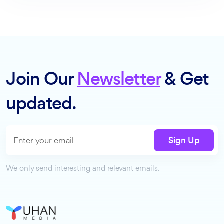
Join Our
Newsletter
& Get
updated.
Sign Up
We only send interesting and relevant emails.