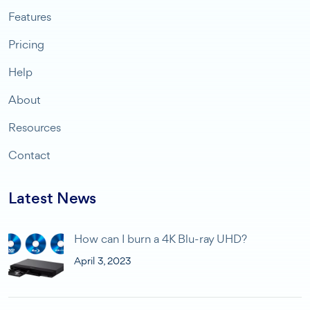
Features
Pricing
Help
About
Resources
Contact
Latest News
How can I burn a 4K Blu-ray UHD?
April 3, 2023