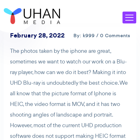
February 28, 2022
By: k999 / 0 Comments
The photos taken by the iphone are great,
sometimes we want to watch our work on a Blu-
ray player, how can we do it best? Making it into
UHD Blu-ray is undoubtedly the best choice. We
all know that the picture format of Iphone is
HEIC, the video format is MOV, and it has two
shooting angles of landscape and portrait.
However, most of the current UHD production
software does not support making HEIC format