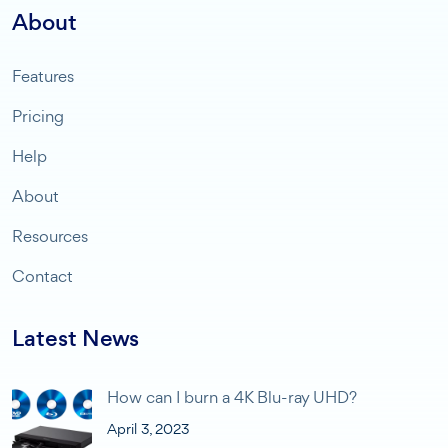
About
Features
Pricing
Help
About
Resources
Contact
Latest News
How can I burn a 4K Blu-ray UHD?
April 3, 2023