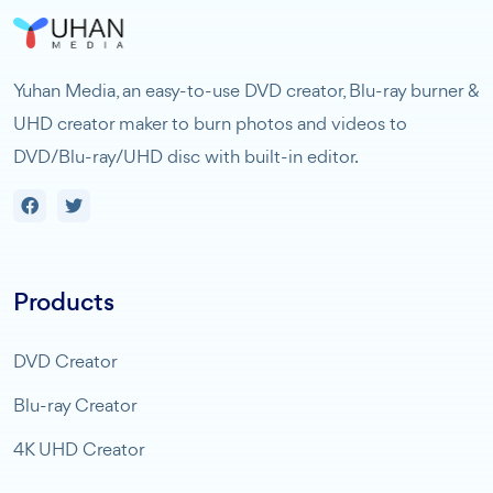
Yuhan Media, an easy-to-use DVD creator, Blu-ray burner &
UHD creator maker to burn photos and videos to
DVD/Blu-ray/UHD disc with built-in editor.
Products
DVD Creator
Blu-ray Creator
4K UHD Creator