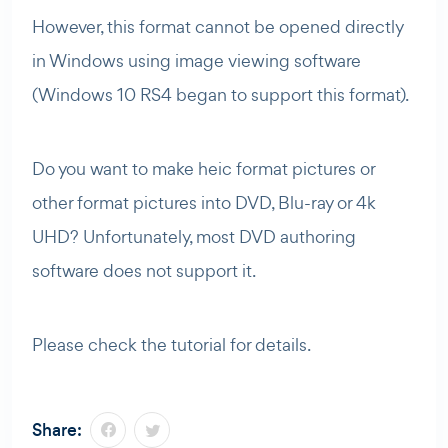
However, this format cannot be opened directly
in Windows using image viewing software
(Windows 10 RS4 began to support this format).
Do you want to make heic format pictures or
other format pictures into DVD, Blu-ray or 4k
UHD? Unfortunately, most DVD authoring
software does not support it.
Please check the tutorial for details.
Share: