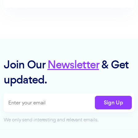
Join Our
Newsletter
& Get
updated.
Sign Up
We only send interesting and relevant emails.