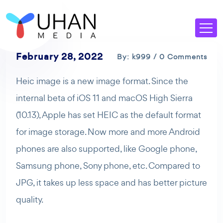
February 28, 2022
By: k999 / 0 Comments
Heic image is a new image format. Since the
internal beta of iOS 11 and macOS High Sierra
(10.13), Apple has set HEIC as the default format
for image storage. Now more and more Android
phones are also supported, like Google phone,
Samsung phone, Sony phone, etc. Compared to
JPG, it takes up less space and has better picture
quality.