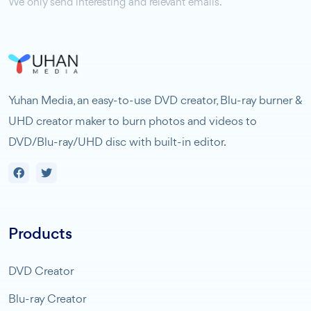
We only send interesting and relevant emails.
Yuhan Media, an easy-to-use DVD creator, Blu-ray burner &
UHD creator maker to burn photos and videos to
DVD/Blu-ray/UHD disc with built-in editor.
Products
DVD Creator
Blu-ray Creator