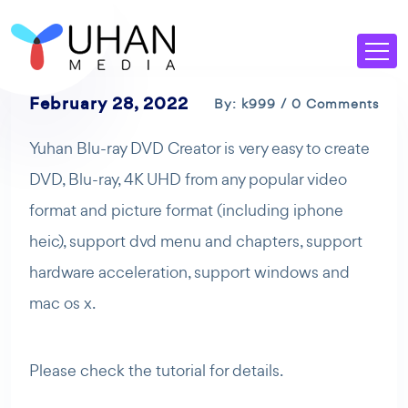
February 28, 2022
By: k999 / 0 Comments
Yuhan Blu-ray DVD Creator is very easy to create
DVD, Blu-ray, 4K UHD from any popular video
format and picture format (including iphone
heic), support dvd menu and chapters, support
hardware acceleration, support windows and
mac os x.
Please check the tutorial for details.