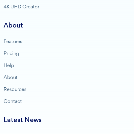
4K UHD Creator
About
Features
Pricing
Help
About
Resources
Contact
Latest News