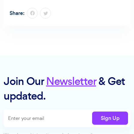
Share:
Join Our
Newsletter
& Get
updated.
Sign Up