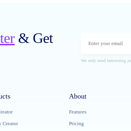
ter
& Get
We only send interesting an
ucts
About
reator
Features
y Creator
Pricing