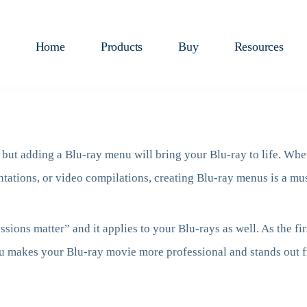
Home
Products
Buy
Resources
, but adding a Blu-ray menu will bring your Blu-ray to life. Whe
ntations, or video compilations, creating Blu-ray menus is a mus
ssions matter” and it applies to your Blu-rays as well. As the fi
u makes your Blu-ray movie more professional and stands out f