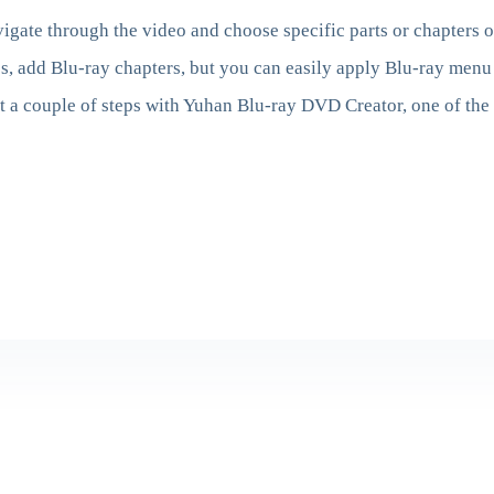
igate through the video and choose specific parts or chapters 
, add Blu-ray chapters, but you can easily apply Blu-ray menu 
t a couple of steps with Yuhan Blu-ray DVD Creator, one of the 