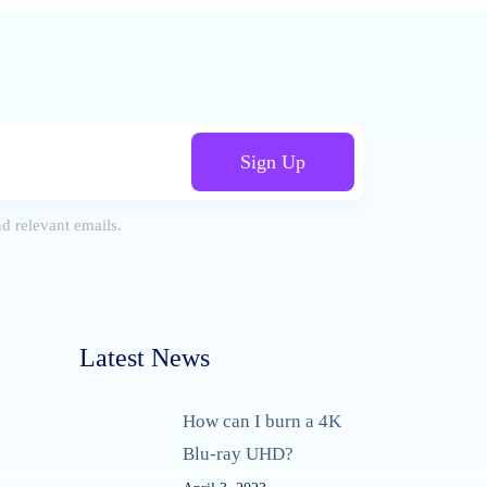
Sign Up
d relevant emails.
Latest News
How can I burn a 4K
Blu-ray UHD?