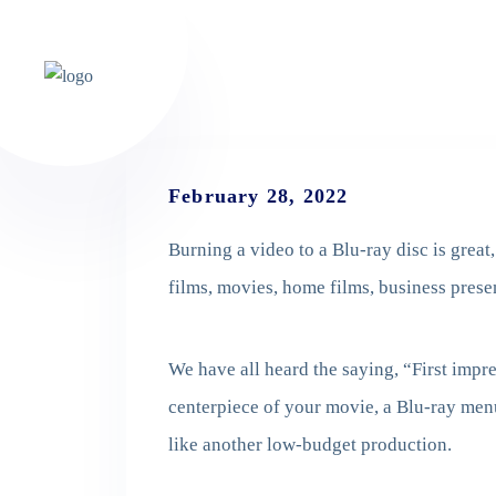
February 28, 2022
Burning a video to a Blu-ray disc is great
films, movies, home films, business prese
We have all heard the saying, “First impre
centerpiece of your movie, a Blu-ray men
like another low-budget production.