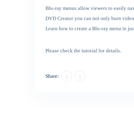
Blu-ray menus allow viewers to easily nav
DVD Creator you can not only burn videos
Learn how to create a Blu-ray menu in jus
Please check the tutorial for details.
Share: