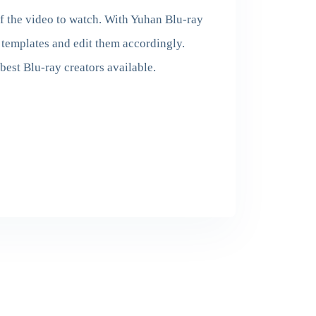
of the video to watch. With Yuhan Blu-ray
templates and edit them accordingly.
best Blu-ray creators available.