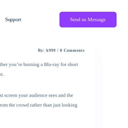
Support
Send us Message
By: k999 / 0 Comments
ther you’re burning a Blu-ray for short
t.
rst screen your audience sees and the
rom the crowd rather than just looking