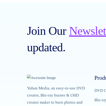
Join Our
Newslet
updated.
Prod
Yuhan Media, an easy-to-use DVD
DVD C
creator, Blu-ray burner & UHD
Blu-ra
creator maker to burn photos and