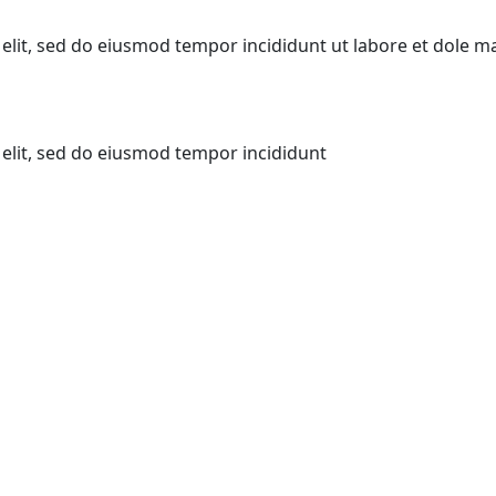
elit, sed do eiusmod tempor incididunt ut labore et dole m
elit, sed do eiusmod tempor incididunt