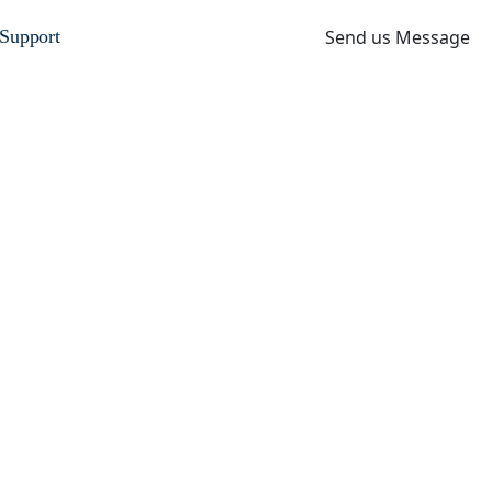
Send us Message
Support