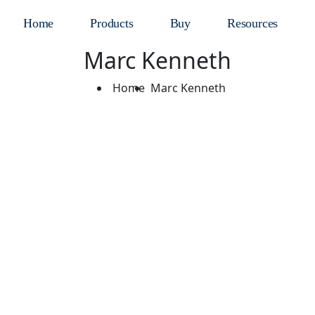
Home
Products
Buy
Resources
Marc Kenneth
Home
Marc Kenneth