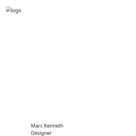
Marc Kenneth
Designer