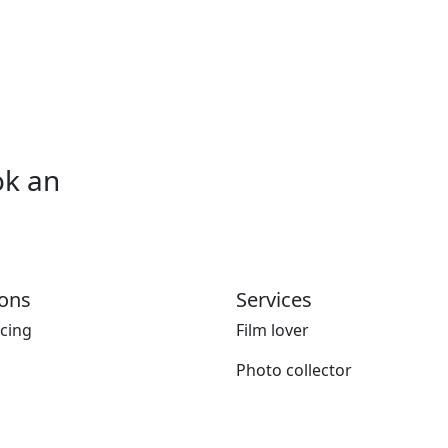
ok an
ions
Services
icing
Film lover
Photo collector