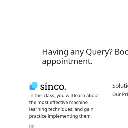
Having any Query? Bo
appointment.
Solut
Our Pr
In this class, you will learn about
the most effective machine
learning techniques, and gain
practice implementing them.