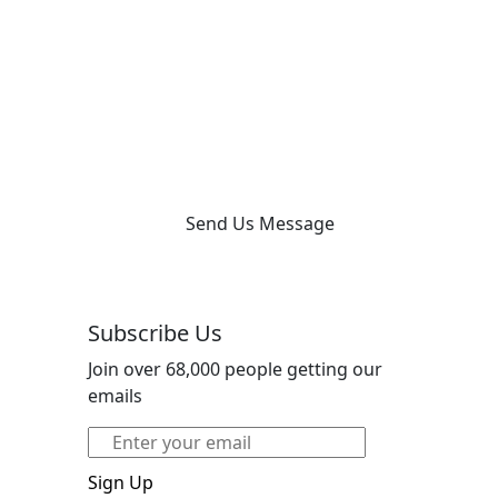
Send Us Message
Subscribe Us
Join over 68,000 people getting our
emails
Sign Up