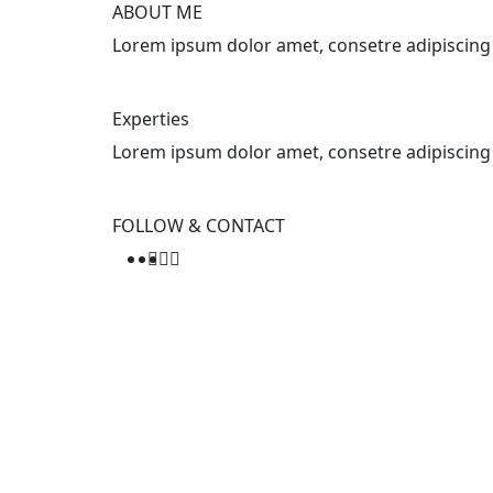
ABOUT ME
Lorem ipsum dolor amet, consetre adipiscing 
Experties
Lorem ipsum dolor amet, consetre adipiscing 
FOLLOW & CONTACT