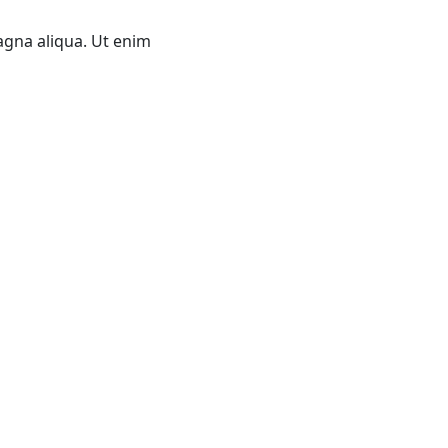
agna aliqua. Ut enim