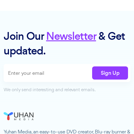
Join Our
Newsletter
& Get
updated.
Sign Up
We only send interesting and relevant emails.
Yuhan Media, an easy-to-use DVD creator, Blu-ray burner &