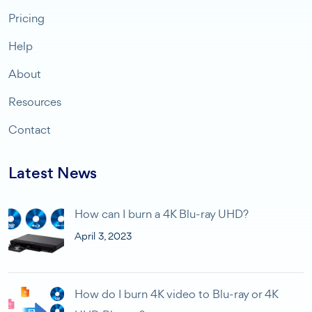
Pricing
Help
About
Resources
Contact
Latest News
How can I burn a 4K Blu-ray UHD?
April 3, 2023
How do I burn 4K video to Blu-ray or 4K