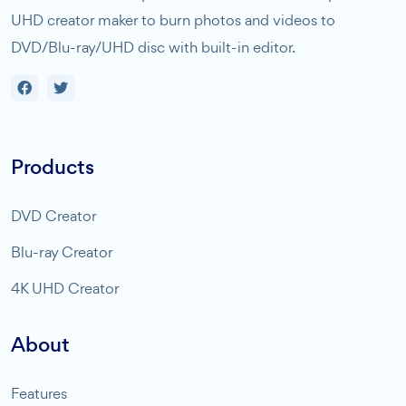
UHD creator maker to burn photos and videos to
DVD/Blu-ray/UHD disc with built-in editor.
Products
DVD Creator
Blu-ray Creator
4K UHD Creator
About
Features