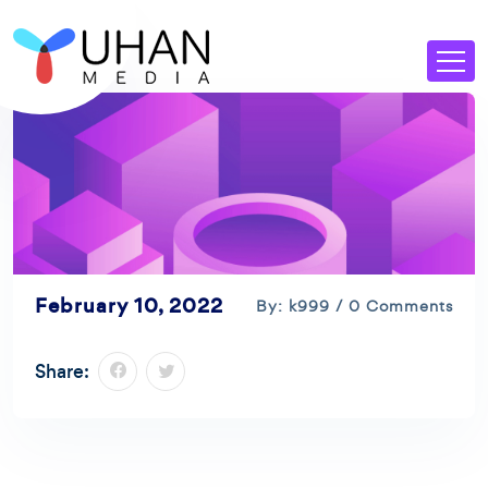
February 10, 2022
By: k999 / 0 Comments
Share: