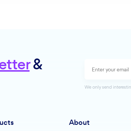
etter
&
We only send interestin
ucts
About