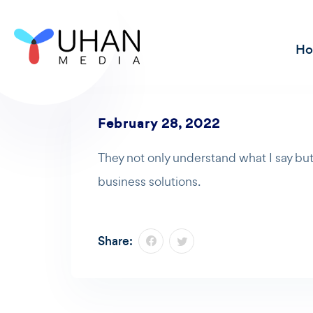
H
February 28, 2022
They not only understand what I say but
business solutions.
Share: