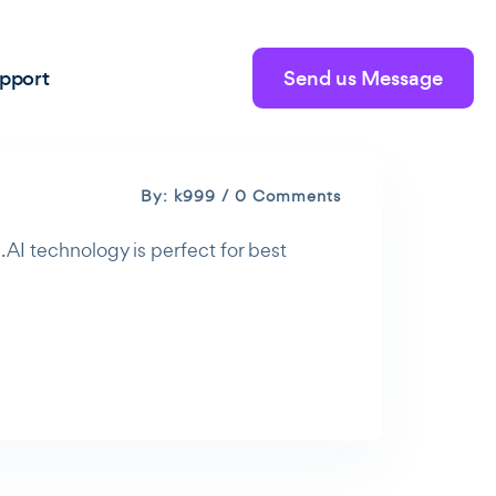
pport
Send us Message
By: k999 / 0 Comments
 AI technology is perfect for best