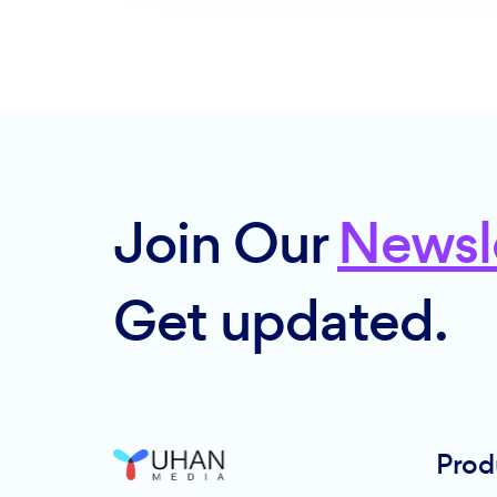
Join Our
Newsl
Get updated.
Prod