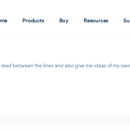
ome
Products
Buy
Resources
Su
 read between the lines and also give me ideas of my own.