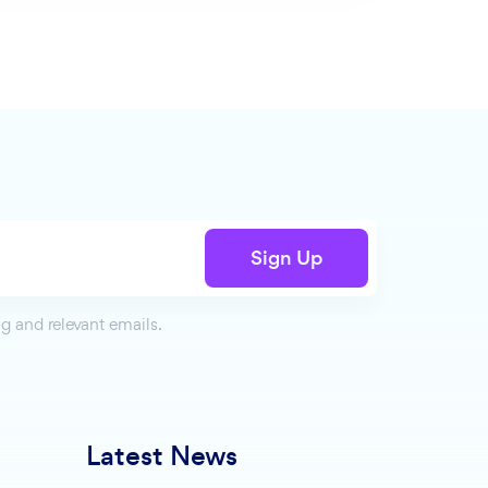
Sign Up
g and relevant emails.
Latest News